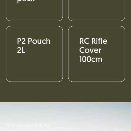
P2 Pouch
RC Rifle
2L
Cover
100cm
Find the gear that fits