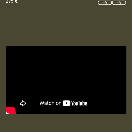
275 €