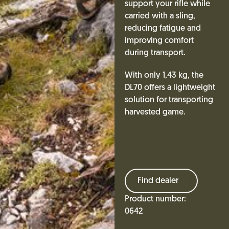
support your rifle while
carried with a sling,
reducing fatigue and
improving comfort
during transport.
With only 1,43 kg, the
DL70 offers a lightweight
solution for transporting
harvested game.
Find dealer
Product number:
0642