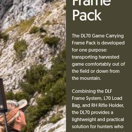
Frame
Pack
The DL70 Game Carrying
Frame Pack is developed
for one purpose:
transporting harvested
game comfortably out of
the field or down from
the mountain.
Combining the DLF
Frame System, L70 Load
Bag, and RH Rifle Holder,
the DL70 provides a
lightweight and practical
solution for hunters who