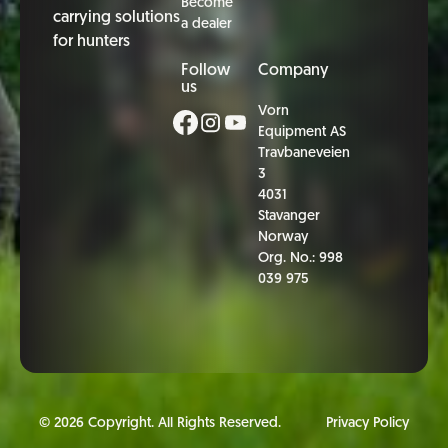
Become
carrying solutions
a dealer
for hunters
Follow
Company
us
Vorn
Equipment AS
Travbaneveien
3
4031
Stavanger
Norway
Org. No.: 998
039 975
©
2026
Copyright. All Rights Reserved.
Privacy Policy