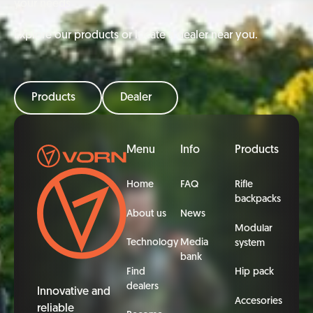
your needs
Explore our products or locate a dealer near you.
Products
Dealer
Footer
Menu
Info
Products
Home
FAQ
Rifle
backpacks
About us
News
Modular
Technology
Media
system
bank
Find
Hip pack
dealers
Innovative and
Accesories
reliable