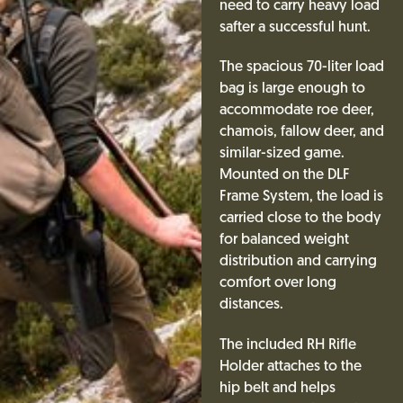
need to carry heavy load
safter a successful hunt.
The spacious 70-liter load
bag is large enough to
accommodate roe deer,
chamois, fallow deer, and
similar-sized game.
Mounted on the DLF
Frame System, the load is
carried close to the body
for balanced weight
distribution and carrying
comfort over long
distances.
The included RH Rifle
Holder attaches to the
hip belt and helps