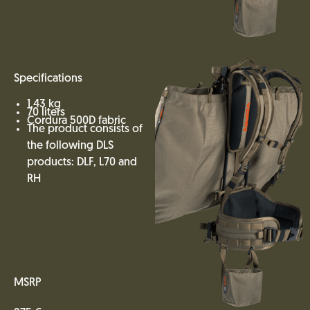
Specifications
1,43 kg
70 liters
Cordura 500D fabric
The product consists of
the following DLS
products: DLF, L70 and
RH
MSRP