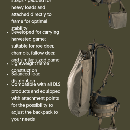
straps - padded for
heavy loads and
attached directly to
frame for optimal
stability
Developed for carrying
harvested game;
suitable for roe deer,
chamois, fallow deer,
and similar-sized game
Lightweight frame
construction
Balanced load
distribution
Compatible with all DLS
products and equipped
with attachment points
for the possibility to
adjust the backpack to
your needs