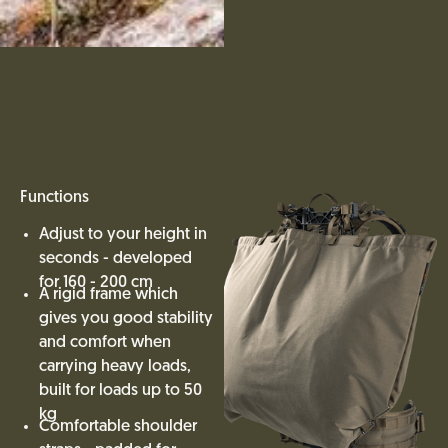
Functions
Adjust to your height in
seconds - developed
for 160 - 200 cm
A rigid frame which
gives you good stability
and comfort when
carrying heavy loads,
built for loads up to 50
kg
Comfortable shoulder