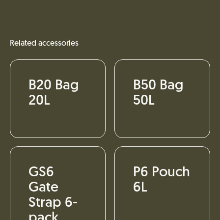
Related accessories
B20 Bag
B50 Bag
20L
50L
GS6
P6 Pouch
Gate
6L
Strap 6-
pack