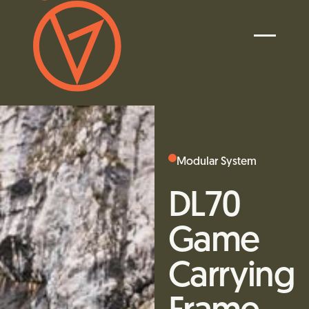
Modular System
DL70
Game
Carrying