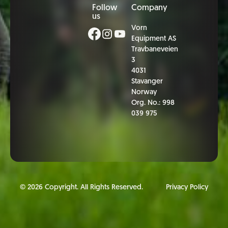
Follow
Company
us
Vorn
Equipment AS
Travbaneveien
3
4031
Stavanger
Norway
Org. No.: 998
039 975
©
2026
Copyright. All Rights Reserved.
Privacy Policy