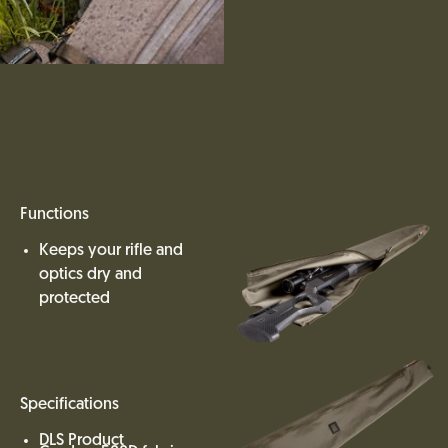
Functions
Keeps your rifle and
optics dry and
protected
Specifications
DLS Product