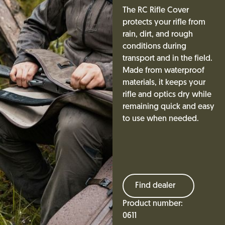
The RC Rifle Cover
protects your rifle from
rain, dirt, and rough
conditions during
transport and in the field.
Made from waterproof
materials, it keeps your
rifle and optics dry while
remaining quick and easy
to use when needed.
Find dealer
Product number:
0611