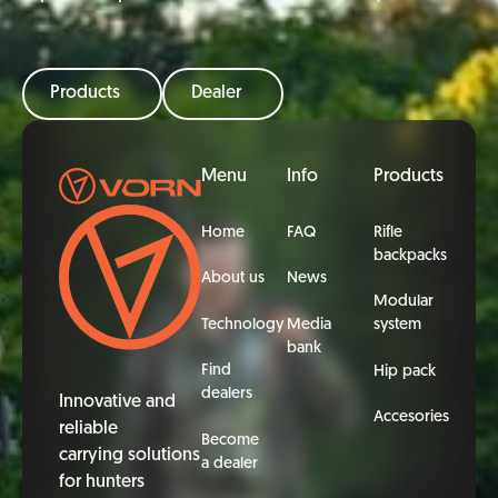
Products
Dealer
Footer
Menu
Info
Products
Home
FAQ
Rifle
backpacks
About us
News
Modular
Technology
Media
system
bank
Find
Hip pack
dealers
Innovative and
Accesories
reliable
Become
carrying solutions
a dealer
for hunters