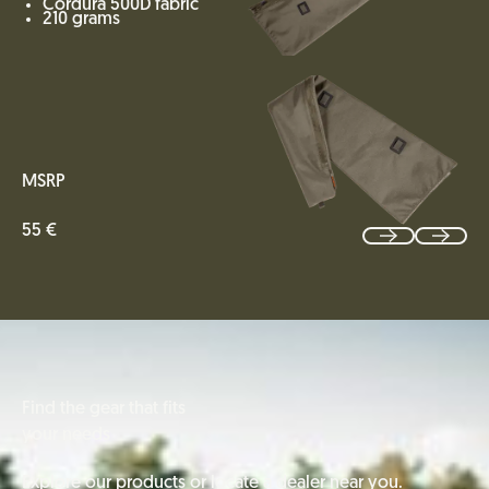
Cordura 500D fabric
210 grams
MSRP
55 €
Find the gear that fits
your needs
Explore our products or locate a dealer near you.