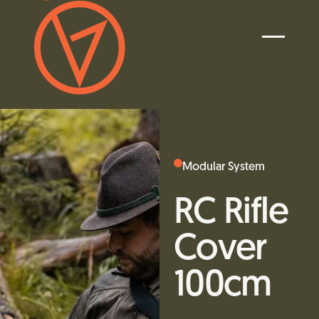
Modular System
RC Rifle
Cover
100cm