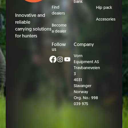
bank
Find
Hip pack
dealers
Innovative and
Accesories
reliable
Become
carrying solutions
a dealer
for hunters
Follow
Company
us
Vorn
Equipment AS
Travbaneveien
3
4031
Stavanger
Norway
Org. No.: 998
039 975