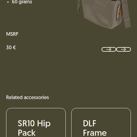
60 grams
MSRP
30 €
Related accessories
SR10 Hip
DLF
Pack
Frame