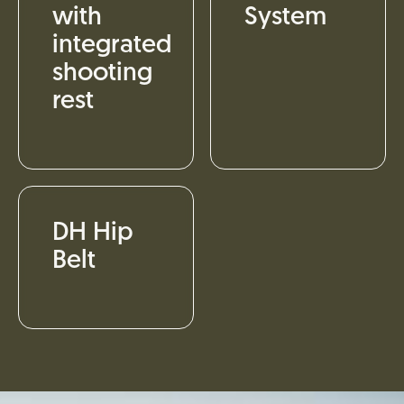
with
System
integrated
shooting
rest
DH Hip
Belt