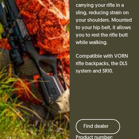
carrying your rifle in a
sling, reducing strain on
your shoulders. Mounted
to your hip belt, it allows
you to rest the rifle butt
while walking.
Compatible with VORN
rifle backpacks, the DLS
system and SR10.
Find dealer
Product number: