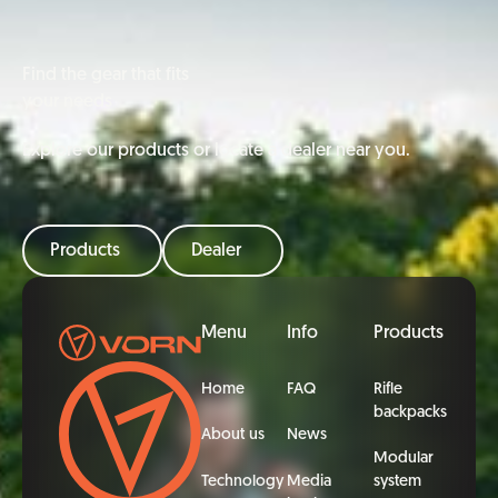
Find the gear that fits
your needs
Explore our products or locate a dealer near you.
Products
Dealer
Footer
Menu
Info
Products
Home
FAQ
Rifle
backpacks
About us
News
Modular
Technology
Media
system