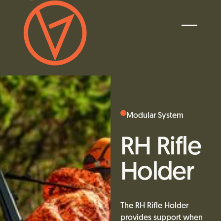
Modular System
RH Rifle
Holder
The RH Rifle Holder
provides support when