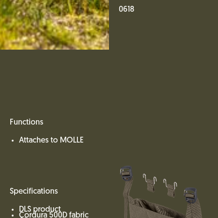
0618
Functions
Attaches to MOLLE
Specifications
DLS product
Cordura 500D fabric